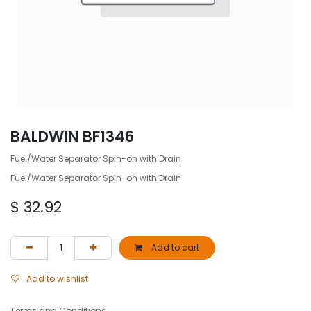
BALDWIN BF1346
Fuel/Water Separator Spin-on with Drain
Fuel/Water Separator Spin-on with Drain
$
32.92
Add to cart
Add to wishlist
Terms and Conditions