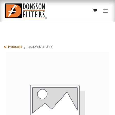
All Products
BALDWIN BF1346