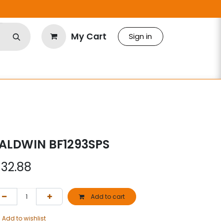
My Cart
Sign in
S
ALDWIN BF1293SPS
$
32.88
Add to cart
Add to wishlist