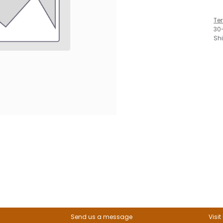
Te
30
Sh
Send us a message
Visit