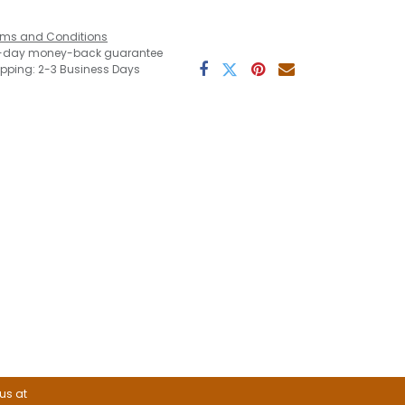
rms and Conditions
-day money-back guarantee
ipping: 2-3 Business Days
 us at