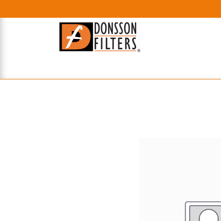
HOME
UHE FILTERS
AXIAL
RADIAL
XPEC