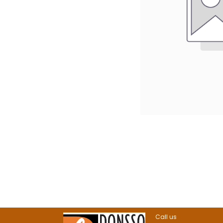
Call us