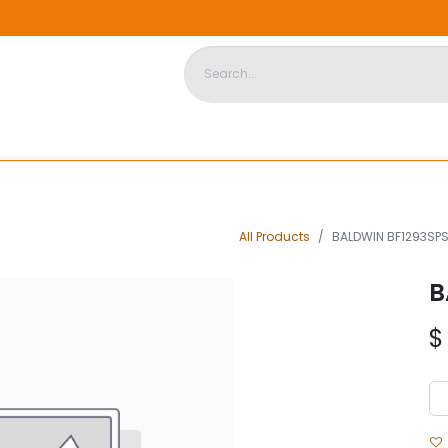
DISPOSABLE HOUSING
STORE
ABOUT US
CONTACT US
All Products
BALDWIN BF1293SP
B