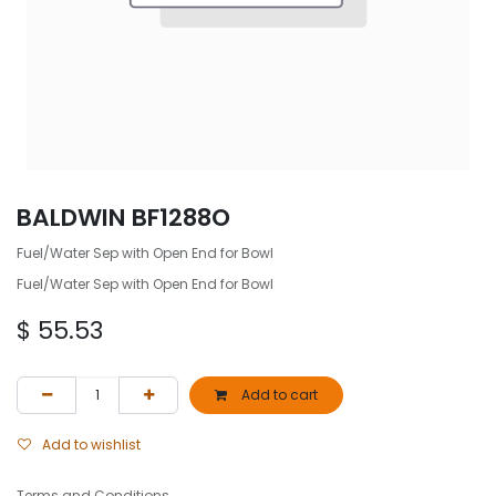
BALDWIN BF1288O
Fuel/Water Sep with Open End for Bowl
Fuel/Water Sep with Open End for Bowl
$
55.53
Add to cart
Add to wishlist
Terms and Conditions