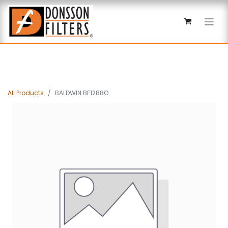
All Products
BALDWIN BF1288O