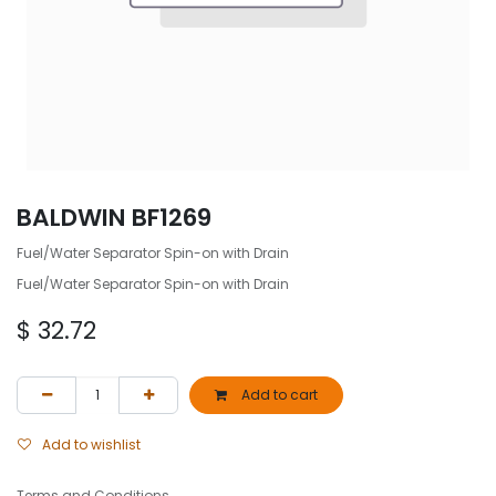
BALDWIN BF1269
Fuel/Water Separator Spin-on with Drain
Fuel/Water Separator Spin-on with Drain
$
32.72
Add to cart
Add to wishlist
Terms and Conditions