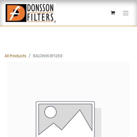
All Products
BALDWIN BF1269