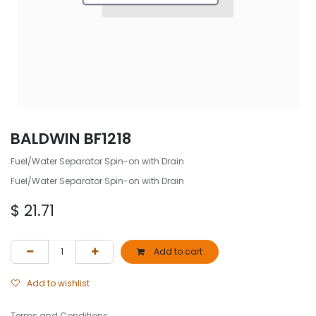
BALDWIN BF1218
Fuel/Water Separator Spin-on with Drain
Fuel/Water Separator Spin-on with Drain
$
21.71
Add to cart
Add to wishlist
Terms and Conditions