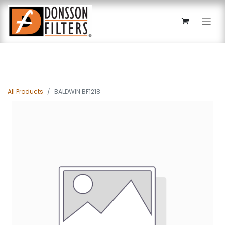
All Products
BALDWIN BF1218