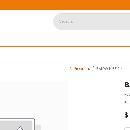
DISPOSABLE HOUSING
STORE
ABOUT US
CONTACT US
All Products
BALDWIN BF1214
B
Fue
Fue