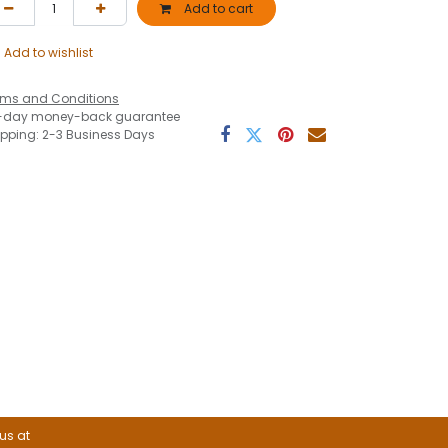
Add to cart
Add to wishlist
rms and Conditions
-day money-back guarantee
ipping: 2-3 Business Days
 us at