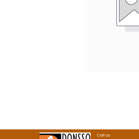
Call us