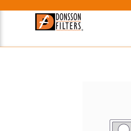
HOME
UHE FILTERS
AXIAL
RADIAL
XPEC