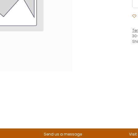
Te
30
Sh
Send us a message
Visit