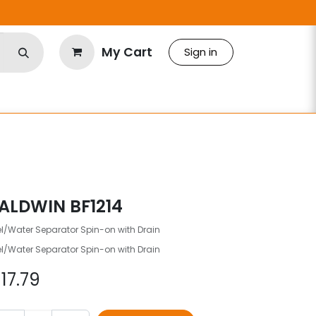
My Cart
Sign in
ALDWIN BF1214
l/Water Separator Spin-on with Drain
l/Water Separator Spin-on with Drain
$
17.79