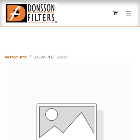
All Products
BALDWIN BF1204O