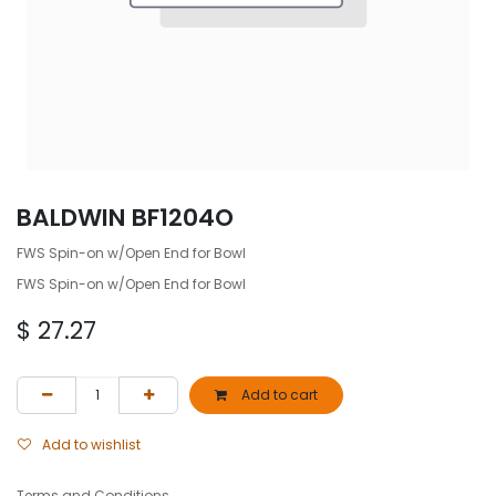
BALDWIN BF1204O
FWS Spin-on w/Open End for Bowl
FWS Spin-on w/Open End for Bowl
$
27.27
Add to cart
Add to wishlist
Terms and Conditions