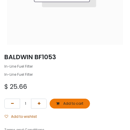
BALDWIN BF1053
In-Line Fuel Filter
In-Line Fuel Filter
$
25.66
Add to cart
Add to wishlist
Terms and Conditions