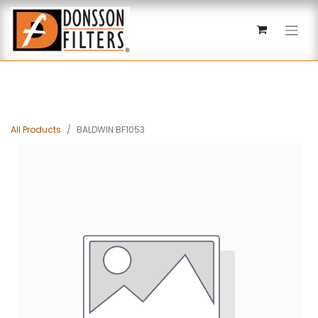
All Products
BALDWIN BF1053