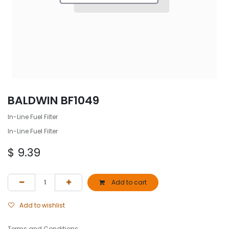
BALDWIN BF1049
In-Line Fuel Filter
In-Line Fuel Filter
$
9.39
Add to cart
Add to wishlist
Terms and Conditions