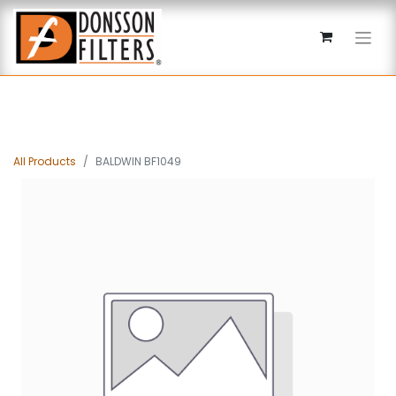
All Products
BALDWIN BF1049