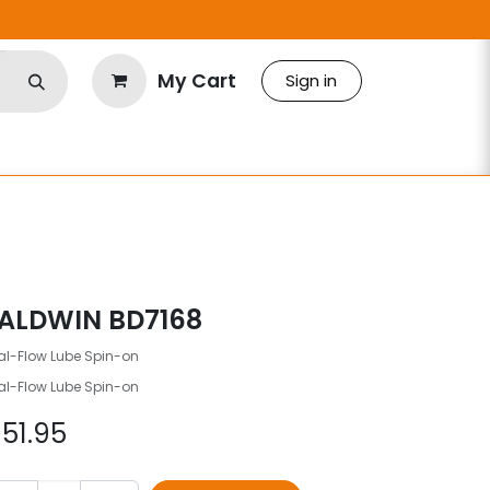
My Cart
Sign in
ALDWIN BD7168
al-Flow Lube Spin-on
al-Flow Lube Spin-on
$
51.95