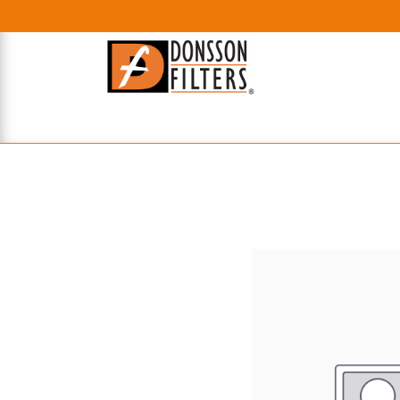
HOME
UHE FILTERS
AXIAL
RADIAL
XPEC