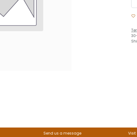
Te
30
Sh
Send us a message
Visit