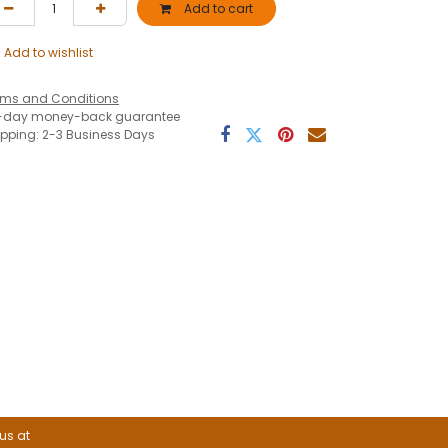
Add to cart
Add to wishlist
rms and Conditions
-day money-back guarantee
ipping: 2-3 Business Days
 us at