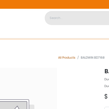
DISPOSABLE HOUSING
STORE
ABOUT US
CONTACT US
All Products
BALDWIN BD7168
B
Du
Du