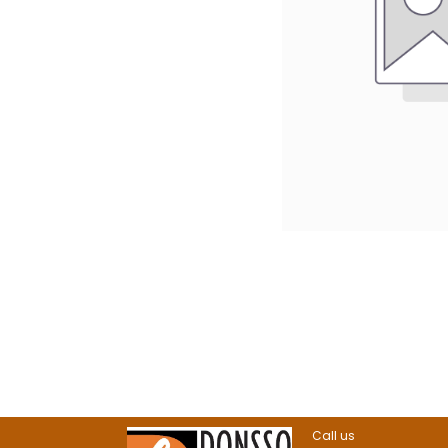
Call us