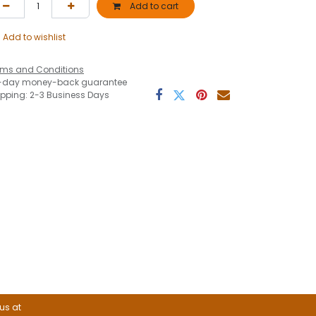
Add to cart
Add to wishlist
rms and Conditions
-day money-back guarantee
ipping: 2-3 Business Days
 us at