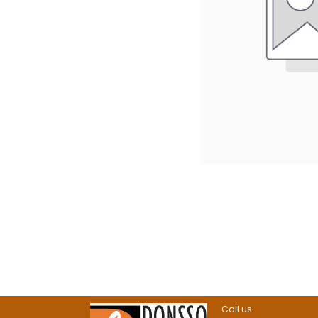
Call us