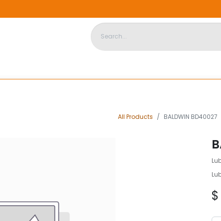
DISPOSABLE HOUSING
STORE
ABOUT US
CONTACT US
All Products
BALDWIN BD40027
B
Lu
Lu