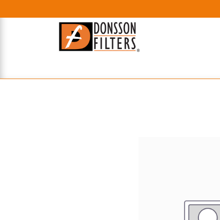
HOME
UHE FILTERS
AXIAL
RADIAL
XPEC