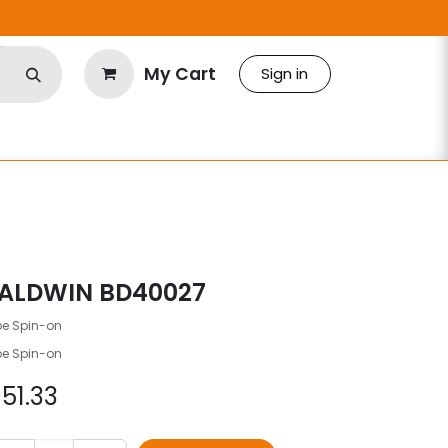
My Cart
Sign in
ALDWIN BD40027
be Spin-on
be Spin-on
$
51.33