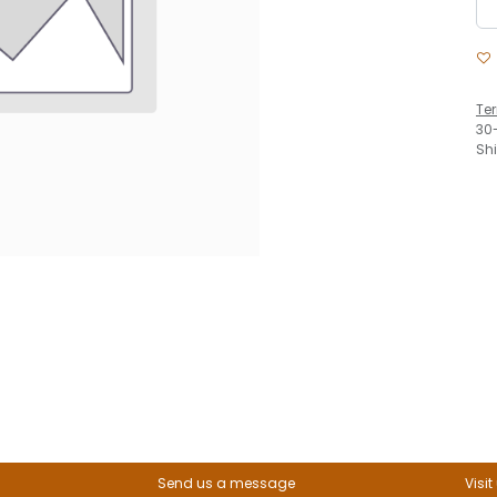
Te
30
Sh
Send us a message
Visit