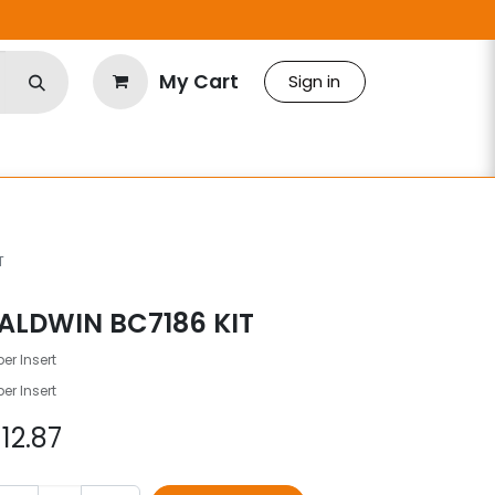
My Cart
Sign in
T
ALDWIN BC7186 KIT
er Insert
er Insert
$
12.87