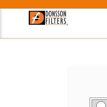
HOME
UHE FILTERS
AXIAL
RADIAL
XPEC