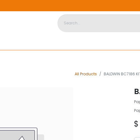
DISPOSABLE HOUSING
STORE
ABOUT US
CONTACT US
All Products
BALDWIN BC7186 KI
B
Pap
Pap