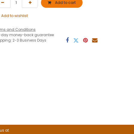
Add to cart
Add to wishlist
rms and Conditions
-day money-back guarantee
ipping: 2-3 Business Days
 us at