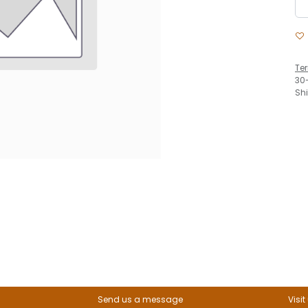
Te
30
Sh
Send us a message
Visit