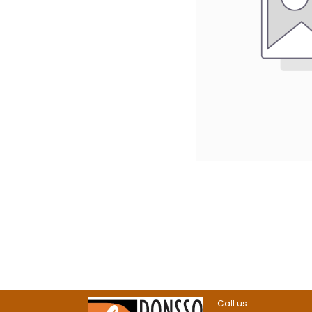
Call us