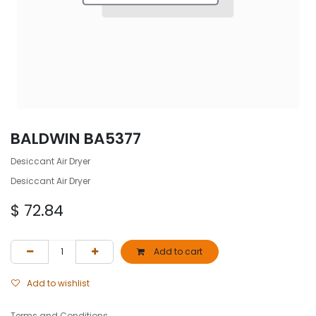
BALDWIN BA5377
Desiccant Air Dryer
Desiccant Air Dryer
$
72.84
Add to cart
Add to wishlist
Terms and Conditions