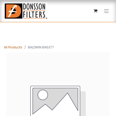
All Products
BALDWIN BA5377