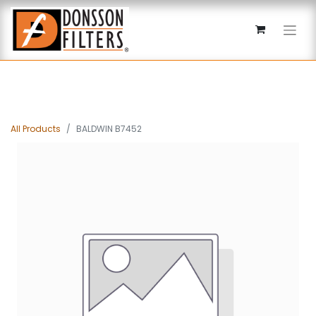
All Products
BALDWIN B7452