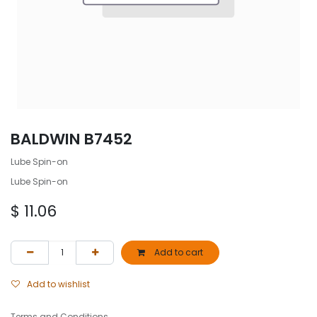
BALDWIN B7452
Lube Spin-on
Lube Spin-on
$
11.06
Add to cart
Add to wishlist
Terms and Conditions