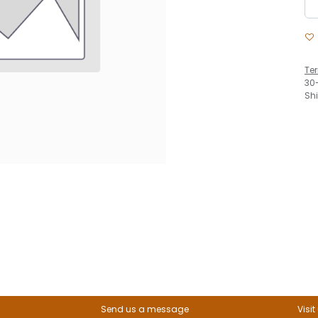
Te
30
Sh
Send us a message
Visit