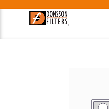
HOME
UHE FILTERS
AXIAL
RADIAL
XPEC