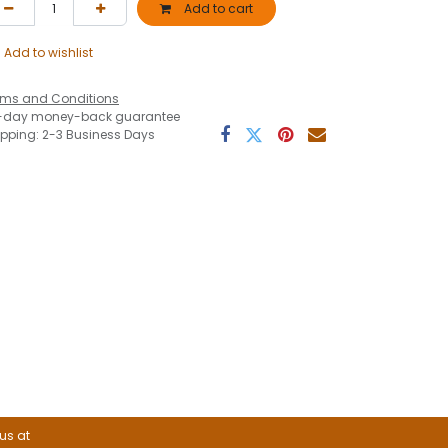
Add to cart
Add to wishlist
rms and Conditions
-day money-back guarantee
ipping: 2-3 Business Days
 us at