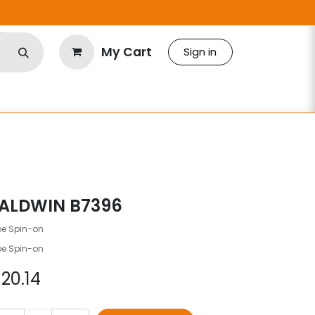
My Cart
Sign in
ALDWIN B7396
be Spin-on
be Spin-on
$
20.14