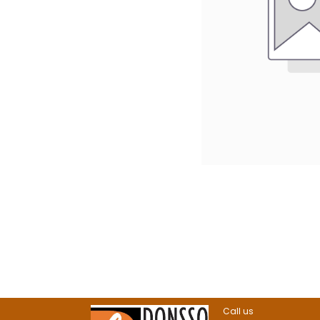
Call us