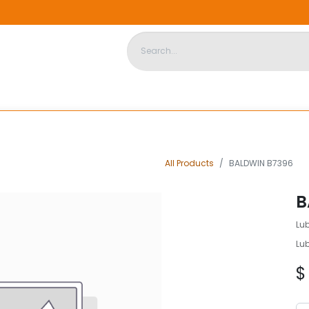
DISPOSABLE HOUSING
STORE
ABOUT US
CONTACT US
All Products
BALDWIN B7396
B
Lu
Lu