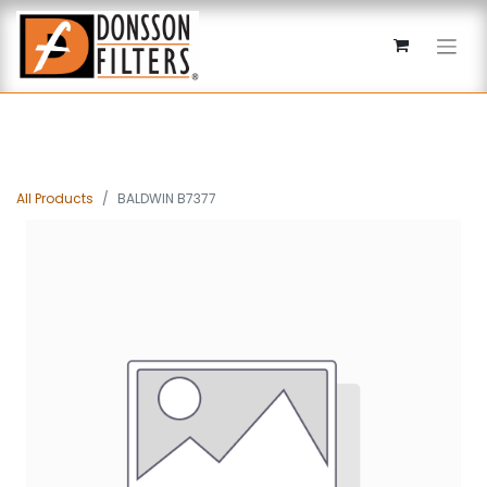
All Products
BALDWIN B7377