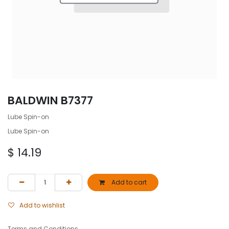
BALDWIN B7377
Lube Spin-on
Lube Spin-on
$
14.19
Add to cart
Add to wishlist
Terms and Conditions