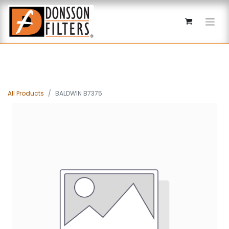
All Products
BALDWIN B7375