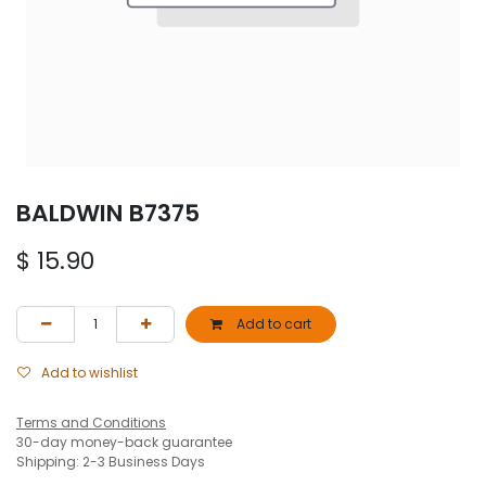
BALDWIN B7375
$
15.90
Add to cart
Add to wishlist
Terms and Conditions
30-day money-back guarantee
Shipping: 2-3 Business Days