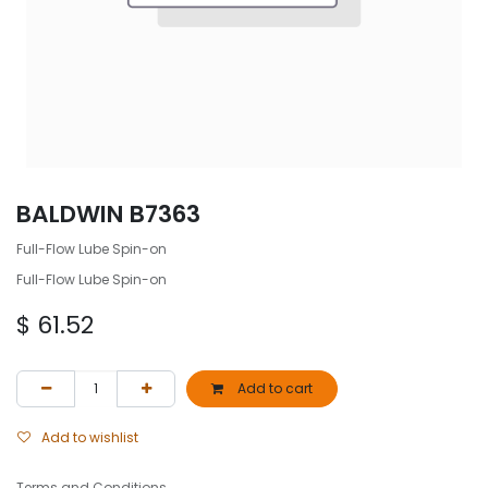
BALDWIN B7363
Full-Flow Lube Spin-on
Full-Flow Lube Spin-on
$
61.52
Add to cart
Add to wishlist
Terms and Conditions