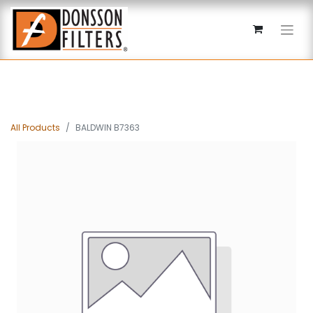
All Products
BALDWIN B7363