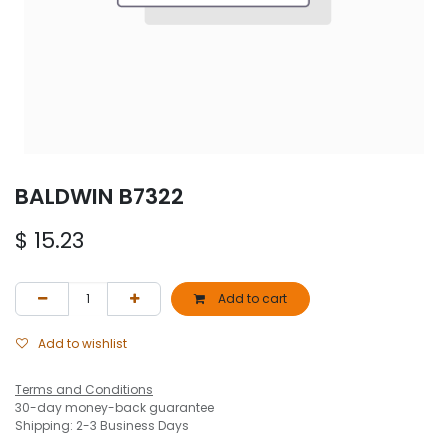
BALDWIN B7322
$
15.23
Add to cart
Add to wishlist
Terms and Conditions
30-day money-back guarantee
Shipping: 2-3 Business Days