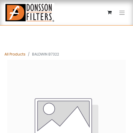
All Products
BALDWIN B7322