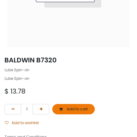
BALDWIN B7320
Lube Spin-on
Lube Spin-on
$
13.78
Add to cart
Add to wishlist
Terms and Conditions