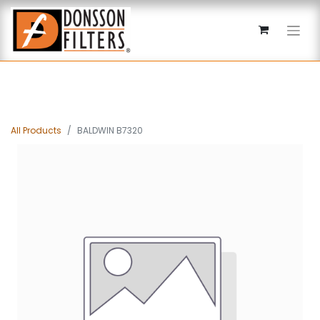
All Products
BALDWIN B7320