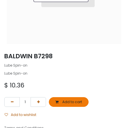
BALDWIN B7298
Lube Spin-on
Lube Spin-on
$
10.36
Add to cart
Add to wishlist
Terms and Conditions