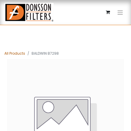
All Products
BALDWIN B7298