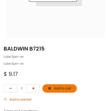
BALDWIN B7215
Lube Spin-on
Lube Spin-on
$
9.17
Add to cart
Add to wishlist
Terms and Conditions