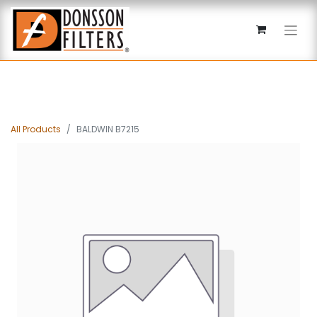
All Products
BALDWIN B7215