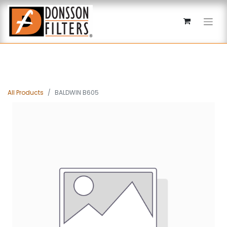
All Products
BALDWIN B605