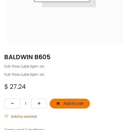
BALDWIN B605
Full-Flow Lube Spin-on
Full-Flow Lube Spin-on
$
27.24
Add to cart
Add to wishlist
Terms and Conditions