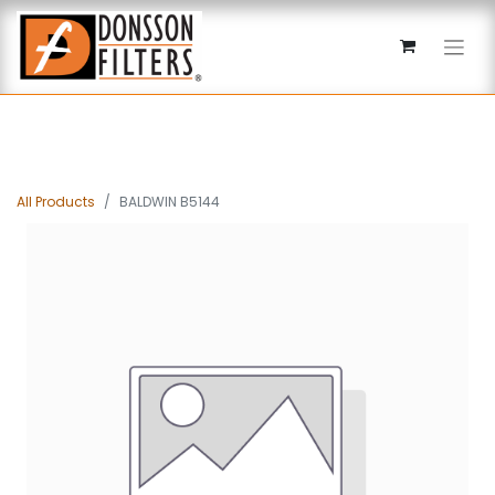
All Products
BALDWIN B5144