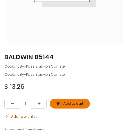
BALDWIN B5144
Coolant By-Pass Spin-on Canister
Coolant By-Pass Spin-on Canister
$
13.26
Add to cart
Add to wishlist
Terms and Conditions