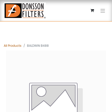
All Products
BALDWIN B488