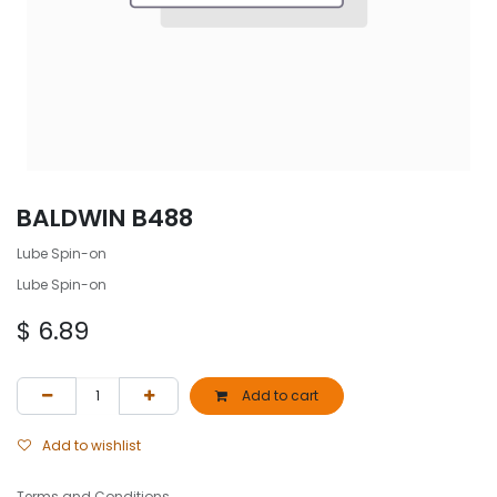
BALDWIN B488
Lube Spin-on
Lube Spin-on
$
6.89
Add to cart
Add to wishlist
Terms and Conditions