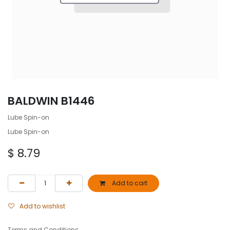
BALDWIN B1446
Lube Spin-on
Lube Spin-on
$
8.79
Add to cart
Add to wishlist
Terms and Conditions