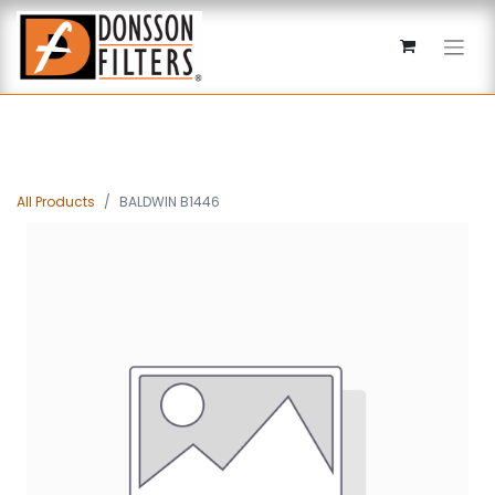
All Products
BALDWIN B1446