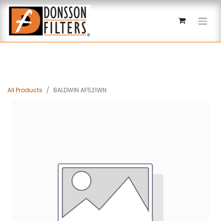
All Products
BALDWIN AF521WN