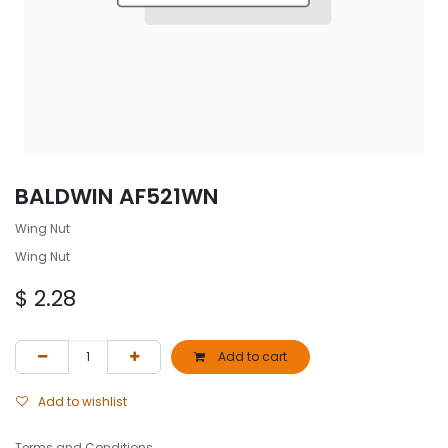
BALDWIN AF521WN
Wing Nut
Wing Nut
$
2.28
Add to cart
Add to wishlist
Terms and Conditions