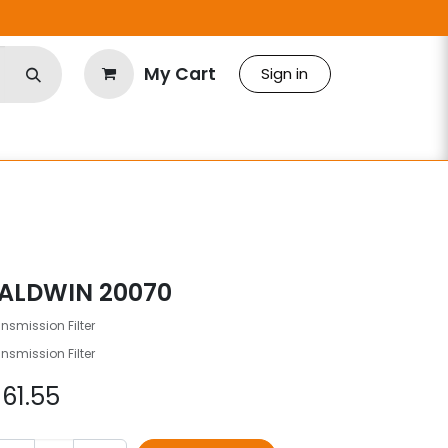
My Cart
Sign in
ALDWIN 20070
nsmission Filter
nsmission Filter
$
61.55