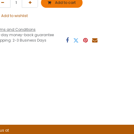
Add to cart
Add to wishlist
rms and Conditions
-day money-back guarantee
ipping: 2-3 Business Days
 us at