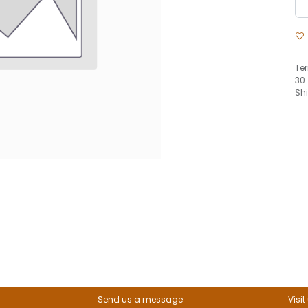
Te
30
Sh
Send us a message
Visit