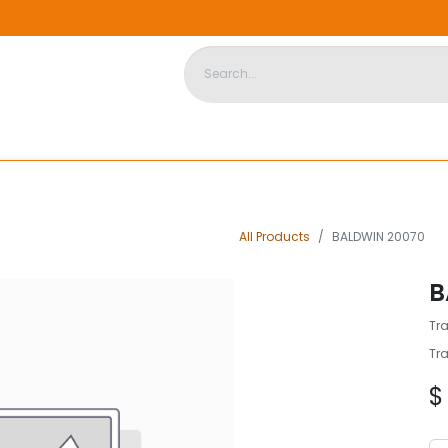
DISPOSABLE HOUSING
STORE
ABOUT US
CONTACT US
All Products
BALDWIN 20070
B
Tra
Tra