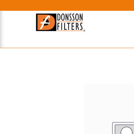
HOME
UHE FILTERS
AXIAL
RADIAL
XPEC