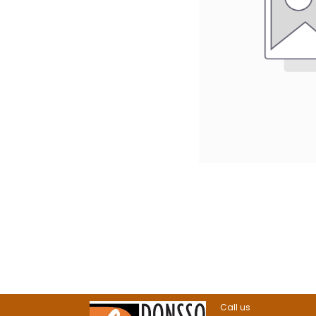
Call us