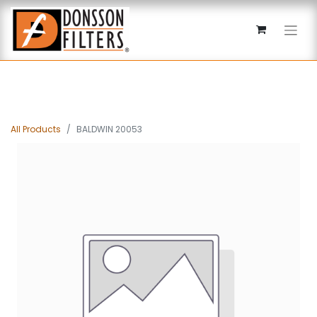
All Products
BALDWIN 20053