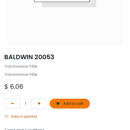
BALDWIN 20053
Transmission Filter
Transmission Filter
$
6.06
Add to cart
Add to wishlist
Terms and Conditions