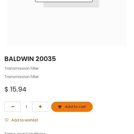
BALDWIN 20035
Transmission Filter
Transmission Filter
$
15.94
Add to cart
Add to wishlist
Terms and Conditions