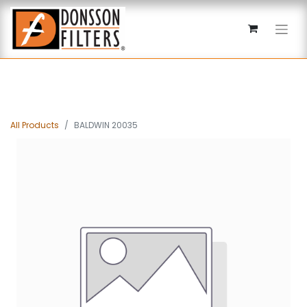
All Products
BALDWIN 20035