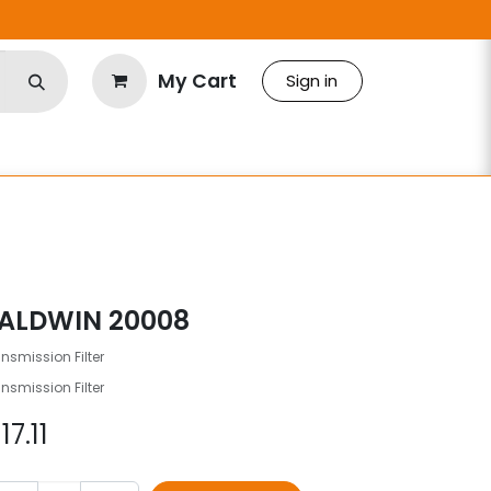
My Cart
Sign in
ALDWIN 20008
nsmission Filter
nsmission Filter
$
17.11