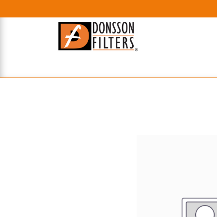
HOME
UHE FILTERS
AXIAL
RADIAL
XPEC