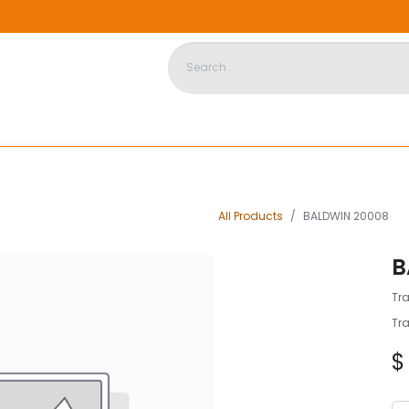
DISPOSABLE HOUSING
STORE
ABOUT US
CONTACT US
All Products
BALDWIN 20008
B
Tra
Tra