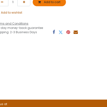
Add to cart
Add to wishlist
rms and Conditions
-day money-back guarantee
ipping: 2-3 Business Days
 us at