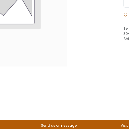
Te
30
Sh
Send us a message
Visit