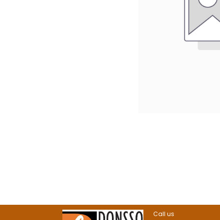
Call us