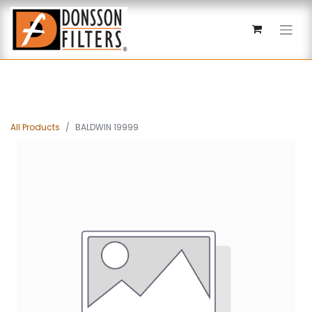
All Products
BALDWIN 19999