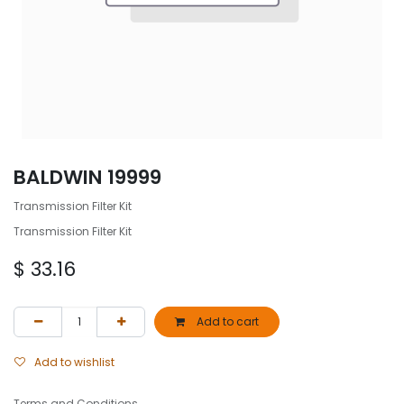
BALDWIN 19999
Transmission Filter Kit
Transmission Filter Kit
$
33.16
Add to cart
Add to wishlist
Terms and Conditions