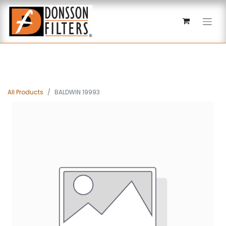
All Products
BALDWIN 19993