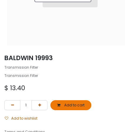
BALDWIN 19993
Transmission Filter
Transmission Filter
$
13.40
Add to cart
Add to wishlist
Terms and Conditions