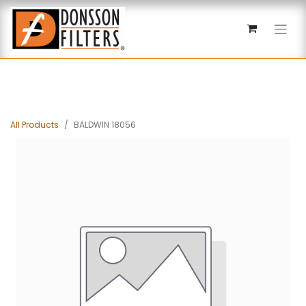
All Products
BALDWIN 18056