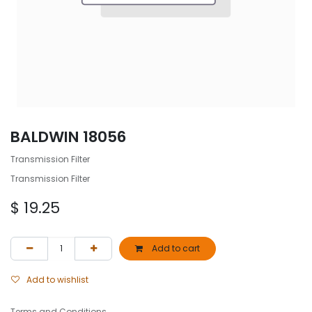
BALDWIN 18056
Transmission Filter
Transmission Filter
$
19.25
Add to cart
Add to wishlist
Terms and Conditions